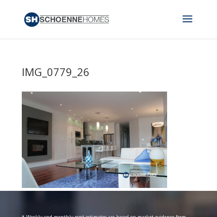
IMG_0779_26