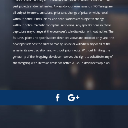
* Weekly and monthly rent estimates are based on market evidence from
past projects and/or estimates. Always do your own research. *Offerings are
all subject to errors, omissions, prior sale, change of price, or withdrawal
without notice. Prices, plans, and specifications are subject to change
without notice. *Artistic conceptual rendering. Any specifications in these
depictions may change at the developer’s sole discretion without notice. The
features, plans and specifications described above are proposed only, and the
developer reserves the right to modify, revise or withdraw any or all of the
same in its sole discretion and without prior notice. Without limiting the
generality of the foregoing, developer reserves the right to substitute any of
the foregoing with items or similar or better value, in developer’s opinion.