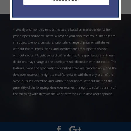
« Older Entries
* Weekly and monthly rent estimates are based on market evidence from
past projects and/or estimates. Always do your own research. *Offerings are
all subject to errors, omissions, prior sale, change of price, or withdrawal
without notice. Prices, plans, and specifications are subject to change
without notice. *Artistic conceptual rendering. Any specifications in these
depictions may change at the developer’s sole discretion without notice. The
features, plans and specifications described above are proposed only, and the
developer reserves the right to modify, revise or withdraw any or all of the
same in its sole discretion and without prior notice. Without limiting the
generality of the foregoing, developer reserves the right to substitute any of
the foregoing with items or similar or better value, in developer’s opinion.