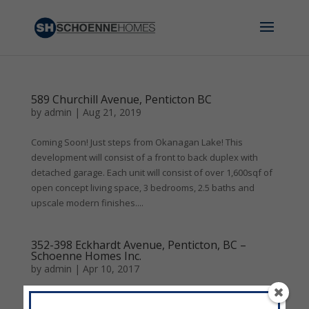
589 Churchill Avenue, Penticton BC
by
admin
|
Aug 21, 2019
Coming Soon! Just steps from Okanagan Lake! This
development will consist of a front to back duplex with
detached garage. Each unit will consist of over 1,600sqf of
open concept living space, 3 bedrooms, 2.5 baths and
upscale modern finishes....
352-398 Eckhardt Avenue, Penticton, BC –
Schoenne Homes Inc.
by
admin
|
Apr 10, 2017
388 Eckhardt Avenue, Penticton, BC - Schoenne Homes Inc