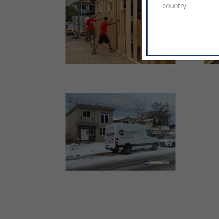
country.