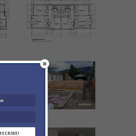
BSCRIBE!