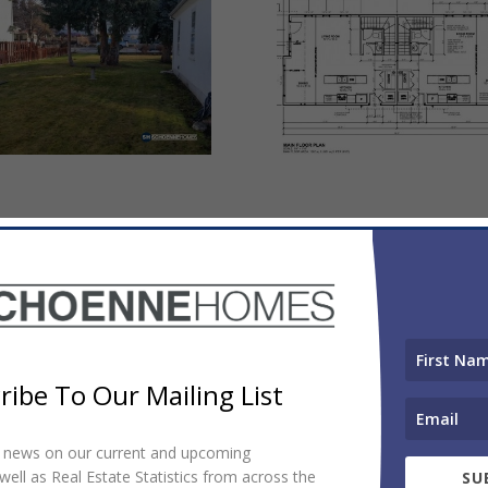
ribe To Our Mailing List
et news on our current and upcoming
ell as Real Estate Statistics from across the
SU