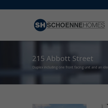
215 Abbott Street
Duplex including one front facing unit and an iden