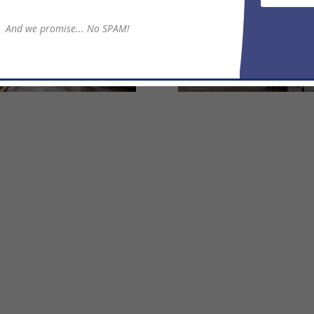
And we promise... No SPAM!