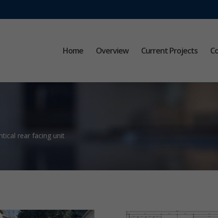
Home
Overview
Current Projects
Co
tical rear facing unit