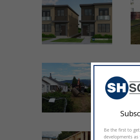
Subsc
Be the first to g
developments as w