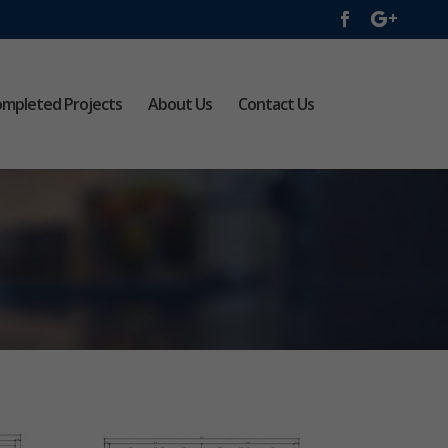
mpleted Projects
About Us
Contact Us