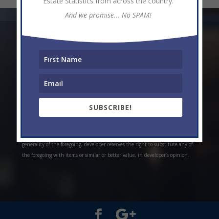
Estate Statistics from across the country.
And we promise... No SPAM!
* Weekly and monthly rent estimates are based on market evidence from
past projects and/or estimates. Always do your own research. *Offerings are
all subject to errors, omissions, prior sale, change of price, or withdrawal
without notice. Prices, plans, and specifications are subject to change
without notice. *Artistic conceptual rendering. Any specifications in these
depictions may change at the developer’s sole discretion without notice. The
SUBSCRIBE!
features, plans and specifications described above are proposed only, and the
developer reserves the right to modify, revise or withdraw any or all of the
same in its sole discretion and without prior notice. Without limiting the
generality of the foregoing, developer reserves the right to substitute any of
the foregoing with items or similar or better value, in developer’s opinion.