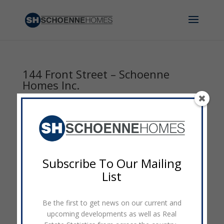
144 Front Street – Schoenne
Homes Inc.
by
admin
|
Sep 8, 2014
|
0 comments
Subscribe To Our Mailing
List
Be the first to get news on our current and
upcoming developments as well as Real