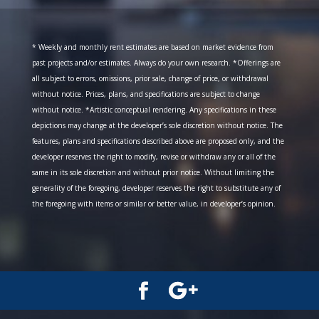
* Weekly and monthly rent estimates are based on market evidence from
past projects and/or estimates. Always do your own research. *Offerings are
all subject to errors, omissions, prior sale, change of price, or withdrawal
without notice. Prices, plans, and specifications are subject to change
without notice. *Artistic conceptual rendering. Any specifications in these
depictions may change at the developer’s sole discretion without notice. The
features, plans and specifications described above are proposed only, and the
developer reserves the right to modify, revise or withdraw any or all of the
same in its sole discretion and without prior notice. Without limiting the
generality of the foregoing, developer reserves the right to substitute any of
the foregoing with items or similar or better value, in developer’s opinion.