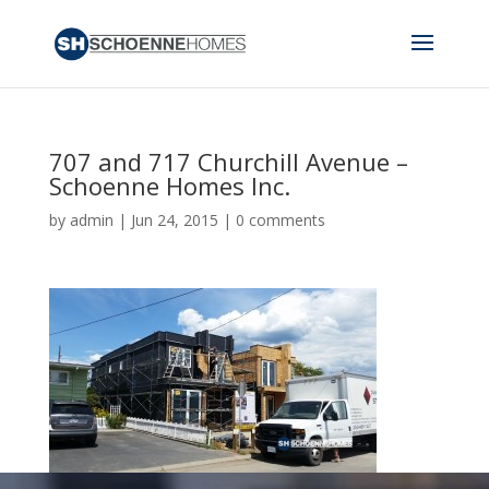
707 and 717 Churchill Avenue –
Schoenne Homes Inc.
by
admin
|
Jun 24, 2015
|
0 comments