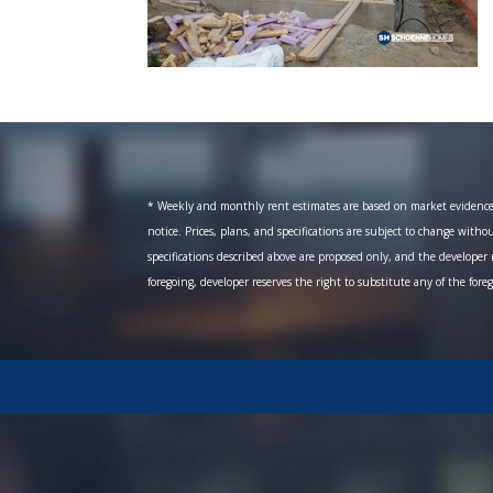
* Weekly and monthly rent estimates are based on market evidence fr
notice. Prices, plans, and specifications are subject to change witho
specifications described above are proposed only, and the developer r
foregoing, developer reserves the right to substitute any of the fore