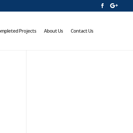
mpleted Projects
About Us
Contact Us