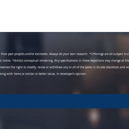
om past projects and/or estimates. Always do your own research. *Offerings are all subject to err
ut notice. *Artistic conceptual rendering. Any specifications in these depictions may change at th
eserves the right to modify, revise or withdraw any or all of the same in its sole discretion and w
going with items or similar or better value, in developer’s opinion.