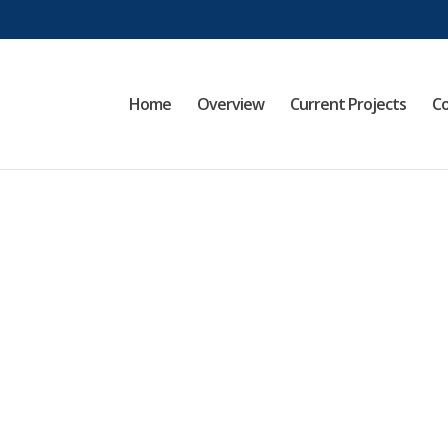
Home
Overview
Current Projects
Co