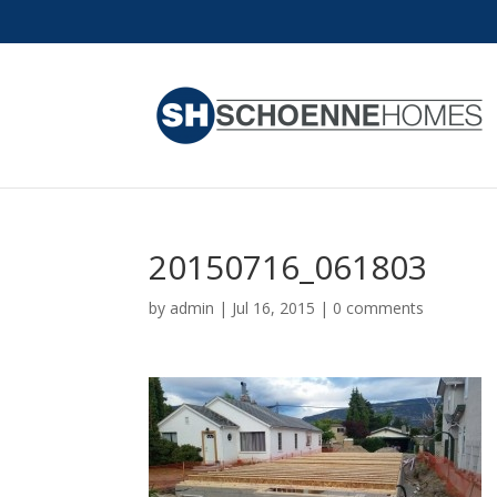
20150716_061803
by
admin
|
Jul 16, 2015
|
0 comments