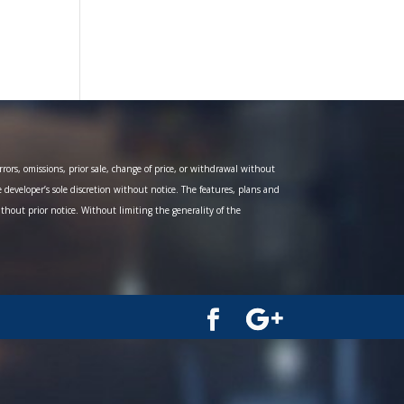
ors, omissions, prior sale, change of price, or withdrawal without
e developer’s sole discretion without notice. The features, plans and
ithout prior notice. Without limiting the generality of the