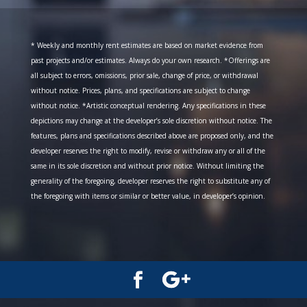
* Weekly and monthly rent estimates are based on market evidence from
past projects and/or estimates. Always do your own research. *Offerings are
all subject to errors, omissions, prior sale, change of price, or withdrawal
without notice. Prices, plans, and specifications are subject to change
without notice. *Artistic conceptual rendering. Any specifications in these
depictions may change at the developer’s sole discretion without notice. The
features, plans and specifications described above are proposed only, and the
developer reserves the right to modify, revise or withdraw any or all of the
same in its sole discretion and without prior notice. Without limiting the
generality of the foregoing, developer reserves the right to substitute any of
the foregoing with items or similar or better value, in developer’s opinion.