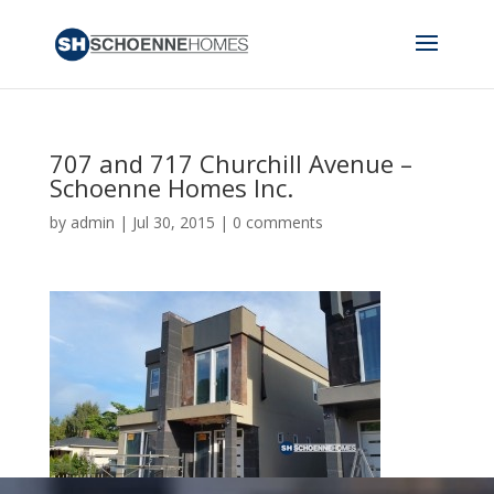
707 and 717 Churchill Avenue –
Schoenne Homes Inc.
by
admin
|
Jul 30, 2015
|
0 comments