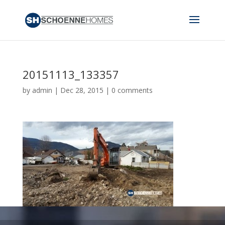
20151113_133357
by
admin
|
Dec 28, 2015
|
0 comments