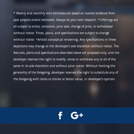
* Weekly and monthly rent estimates are based on market evidence from
past projects and/or estimates. Always do your own research. *Offerings are
all subject to errors, omissions, prior sale, change of price, or withdrawal
without notice. Prices, plans, and specifications are subject to change
without notice. *Artistic conceptual rendering. Any specifications in these
depictions may change at the developer’s sole discretion without notice. The
features, plans and specifications described above are proposed only, and the
developer reserves the right to modify, revise or withdraw any or all of the
same in its sole discretion and without prior notice. Without limiting the
generality of the foregoing, developer reserves the right to substitute any of
the foregoing with items or similar or better value, in developer’s opinion.