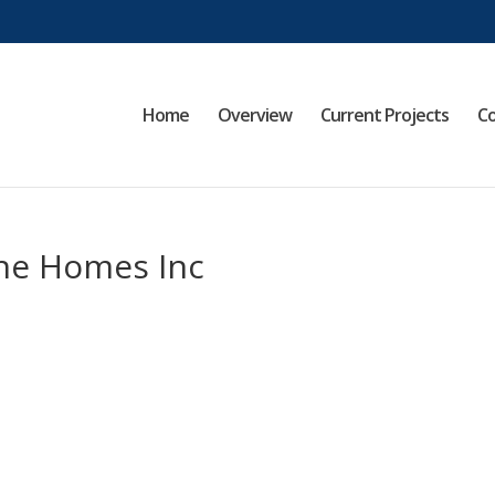
Home
Overview
Current Projects
Co
nne Homes Inc