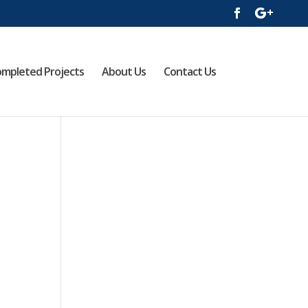
mpleted Projects
About Us
Contact Us