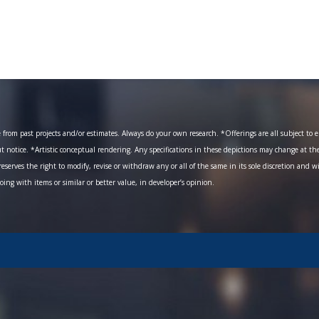
om past projects and/or estimates. Always do your own research. *Offerings are all subject to err
ut notice. *Artistic conceptual rendering. Any specifications in these depictions may change at th
eserves the right to modify, revise or withdraw any or all of the same in its sole discretion and w
going with items or similar or better value, in developer’s opinion.