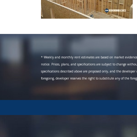
* Weekly and monthly rent estimates are based on market evidence fr
notice. Prices, plans, and specifications are subject to change witho
specifications described above are proposed only, and the developer r
foregoing, developer reserves the right to substitute any of the fore