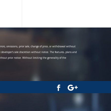
ors, omissions, prior sale, change of price, or withdrawal without
e developer’s sole discretion without notice. The features, plans and
ithout prior notice. Without limiting the generality of the