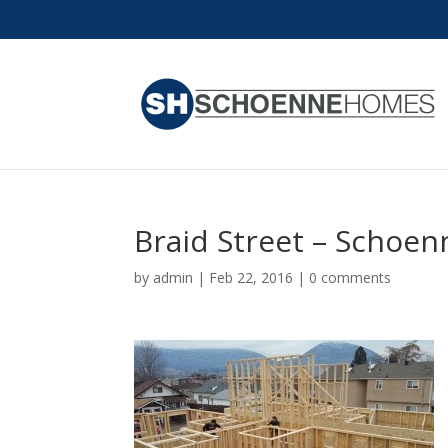
Braid Street – Schoe
by
admin
|
Feb 22, 2016
|
0 comments