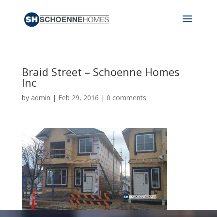
Braid Street – Schoenne Homes
Inc
by
admin
|
Feb 29, 2016
|
0 comments