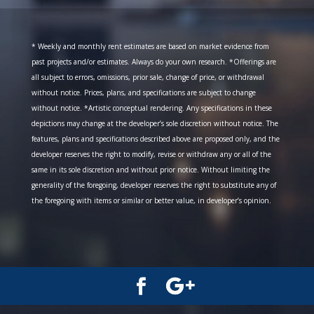
* Weekly and monthly rent estimates are based on market evidence from
past projects and/or estimates. Always do your own research. *Offerings are
all subject to errors, omissions, prior sale, change of price, or withdrawal
without notice. Prices, plans, and specifications are subject to change
without notice. *Artistic conceptual rendering. Any specifications in these
depictions may change at the developer’s sole discretion without notice. The
features, plans and specifications described above are proposed only, and the
developer reserves the right to modify, revise or withdraw any or all of the
same in its sole discretion and without prior notice. Without limiting the
generality of the foregoing, developer reserves the right to substitute any of
the foregoing with items or similar or better value, in developer’s opinion.