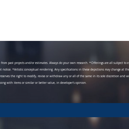
om past projects and/or estimates. Always do your own research. *Offerings are all subject to err
ut notice. *Artistic conceptual rendering. Any specifications in these depictions may change at th
eserves the right to modify, revise or withdraw any or all of the same in its sole discretion and w
going with items or similar or better value, in developer’s opinion.