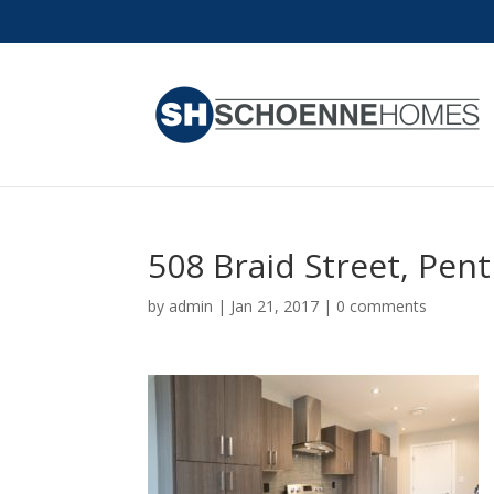
508 Braid Street, Pen
by
admin
|
Jan 21, 2017
|
0 comments