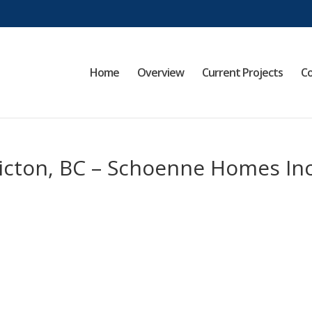
Home
Overview
Current Projects
Co
ticton, BC – Schoenne Homes Inc