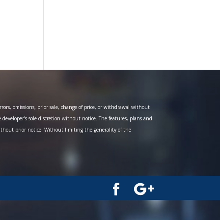
ors, omissions, prior sale, change of price, or withdrawal without
e developer’s sole discretion without notice. The features, plans and
ithout prior notice. Without limiting the generality of the