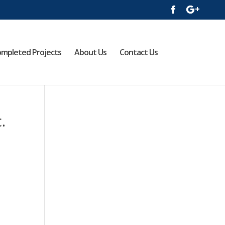
mpleted Projects
About Us
Contact Us
.