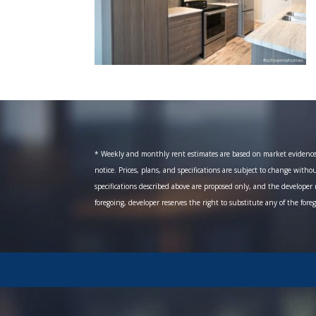
* Weekly and monthly rent estimates are based on market evidence fr
notice. Prices, plans, and specifications are subject to change witho
specifications described above are proposed only, and the developer r
foregoing, developer reserves the right to substitute any of the fore