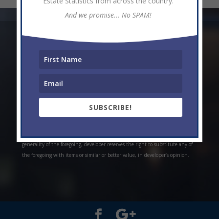
Estate Statistics from across the country.
And we promise... No SPAM!
* Weekly and monthly rent estimates are based on market evidence from
past projects and/or estimates. Always do your own research. *Offerings are
all subject to errors, omissions, prior sale, change of price, or withdrawal
without notice. Prices, plans, and specifications are subject to change
without notice. *Artistic conceptual rendering. Any specifications in these
depictions may change at the developer’s sole discretion without notice. The
SUBSCRIBE!
features, plans and specifications described above are proposed only, and the
developer reserves the right to modify, revise or withdraw any or all of the
same in its sole discretion and without prior notice. Without limiting the
generality of the foregoing, developer reserves the right to substitute any of
the foregoing with items or similar or better value, in developer’s opinion.