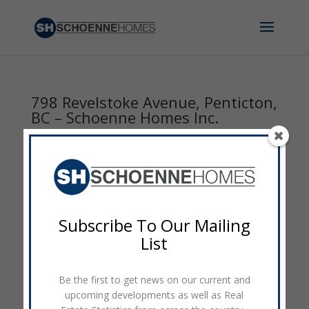
798 Revelstoke Avenue, Penticton,
BC – Schoenne Homes Inc.
by
admin
|
Mar 12, 2017
|
0 comments
Subscribe To Our Mailing
List
Be the first to get news on our current and
upcoming developments as well as Real