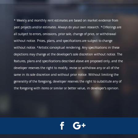
* Weekly and monthly rent estimates are based on market evidence from
past projects and/or estimates. Always do your own research. *Offerings are
all subject to errors, omissions, prior sale, change of price, or withdrawal
without notice. Prices, plans, and specifications are subject to change
without notice. *Artistic conceptual rendering. Any specifications in these
depictions may change at the developer’s sole discretion without notice. The
features, plans and specifications described above are proposed only, and the
developer reserves the right to modify, revise or withdraw any or all of the
same in its sole discretion and without prior notice. Without limiting the
generality of the foregoing, developer reserves the right to substitute any of
the foregoing with items or similar or better value, in developer’s opinion.