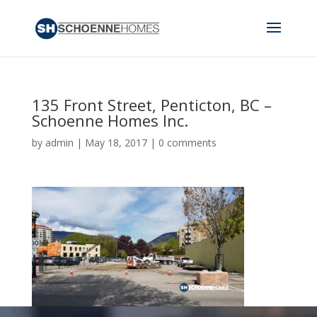
135 Front Street, Penticton, BC –
Schoenne Homes Inc.
by
admin
|
May 18, 2017
|
0 comments