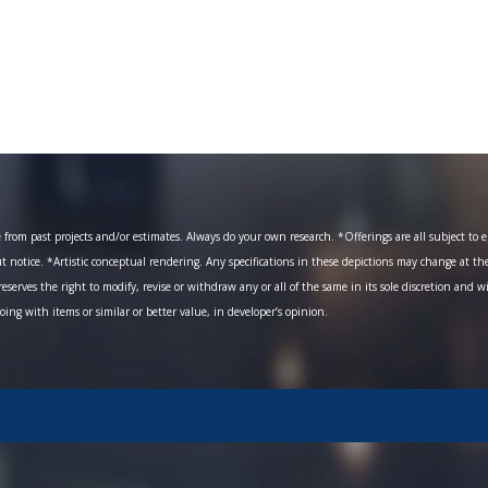
om past projects and/or estimates. Always do your own research. *Offerings are all subject to err
ut notice. *Artistic conceptual rendering. Any specifications in these depictions may change at th
eserves the right to modify, revise or withdraw any or all of the same in its sole discretion and w
going with items or similar or better value, in developer’s opinion.