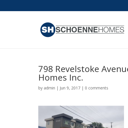
798 Revelstoke Avenu
Homes Inc.
by
admin
|
Jun 9, 2017
|
0 comments