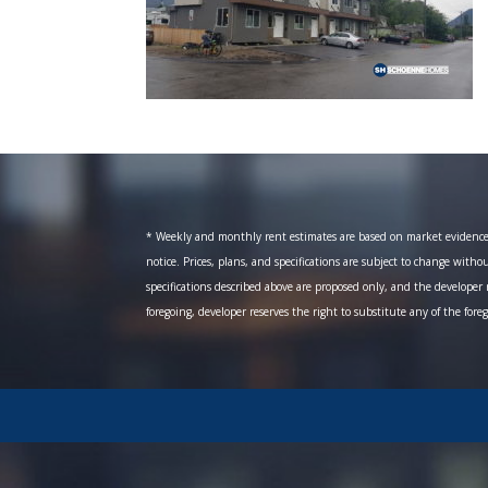
* Weekly and monthly rent estimates are based on market evidence fr
notice. Prices, plans, and specifications are subject to change witho
specifications described above are proposed only, and the developer r
foregoing, developer reserves the right to substitute any of the fore