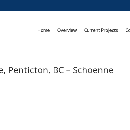
Home
Overview
Current Projects
Co
e, Penticton, BC – Schoenne