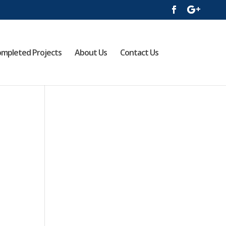
mpleted Projects
About Us
Contact Us