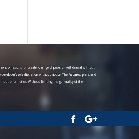
ors, omissions, prior sale, change of price, or withdrawal without
e developer’s sole discretion without notice. The features, plans and
ithout prior notice. Without limiting the generality of the