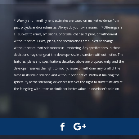
* Weekly and monthly rent estimates are based on market evidence from
past projects and/or estimates. Always do your own research. *Offerings are
all subject to errors, omissions, prior sale, change of price, or withdrawal
without notice. Prices, plans, and specifications are subject to change
without notice. *Artistic conceptual rendering. Any specifications in these
depictions may change at the developer’s sole discretion without notice. The
features, plans and specifications described above are proposed only, and the
developer reserves the right to modify, revise or withdraw any or all of the
same in its sole discretion and without prior notice. Without limiting the
generality of the foregoing, developer reserves the right to substitute any of
the foregoing with items or similar or better value, in developer’s opinion.