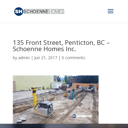
135 Front Street, Penticton, BC –
Schoenne Homes Inc.
by
admin
|
Jun 21, 2017
|
0 comments