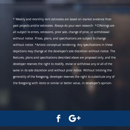
* Weekly and monthly rent estimates are based on market evidence from
past projects and/or estimates. Always do your own research. *Offerings are
all subject to errors, omissions, prior sale, change of price, or withdrawal
without notice. Prices, plans, and specifications are subject to change
without notice. *Artistic conceptual rendering. Any specifications in these
depictions may change at the developer’s sole discretion without notice. The
features, plans and specifications described above are proposed only, and the
developer reserves the right to modify, revise or withdraw any or all of the
same in its sole discretion and without prior notice. Without limiting the
generality of the foregoing, developer reserves the right to substitute any of
the foregoing with items or similar or better value, in developer’s opinion.