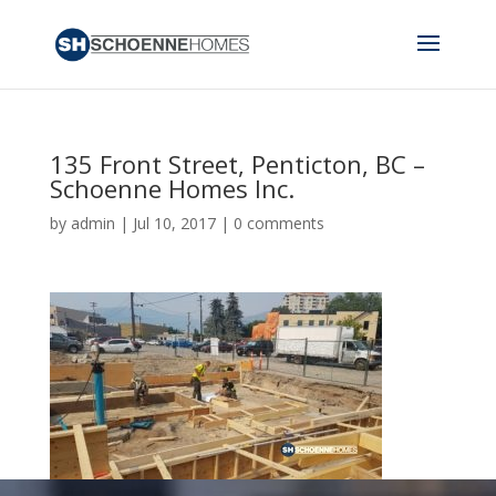
135 Front Street, Penticton, BC –
Schoenne Homes Inc.
by
admin
|
Jul 10, 2017
|
0 comments