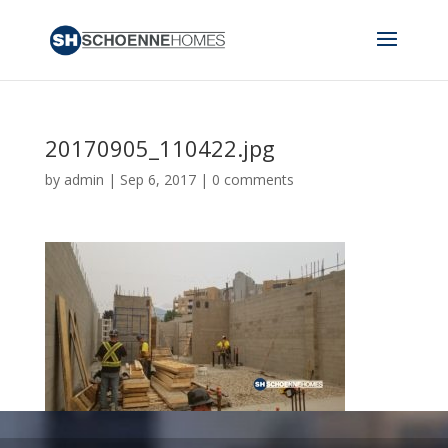
20170905_110422.jpg
by
admin
|
Sep 6, 2017
|
0 comments