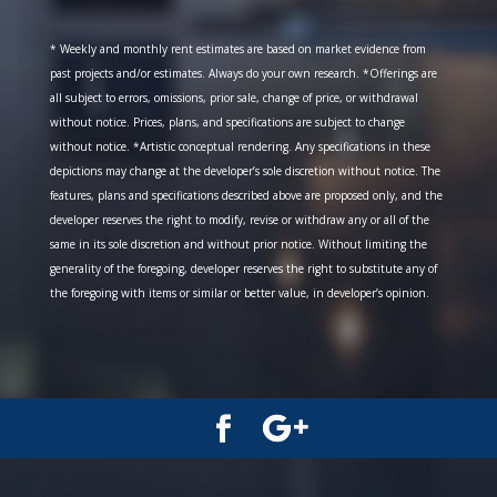
* Weekly and monthly rent estimates are based on market evidence from
past projects and/or estimates. Always do your own research. *Offerings are
all subject to errors, omissions, prior sale, change of price, or withdrawal
without notice. Prices, plans, and specifications are subject to change
without notice. *Artistic conceptual rendering. Any specifications in these
depictions may change at the developer’s sole discretion without notice. The
features, plans and specifications described above are proposed only, and the
developer reserves the right to modify, revise or withdraw any or all of the
same in its sole discretion and without prior notice. Without limiting the
generality of the foregoing, developer reserves the right to substitute any of
the foregoing with items or similar or better value, in developer’s opinion.