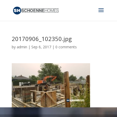
20170906_102350.jpg
by
admin
|
Sep 6, 2017
|
0 comments