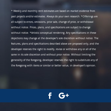
* Weekly and monthly rent estimates are based on market evidence from
past projects and/or estimates. Always do your own research. *Offerings are
all subject to errors, omissions, prior sale, change of price, or withdrawal
without notice. Prices, plans, and specifications are subject to change
without notice. *Artistic conceptual rendering. Any specifications in these
depictions may change at the developer’s sole discretion without notice. The
features, plans and specifications described above are proposed only, and the
developer reserves the right to modify, revise or withdraw any or all of the
same in its sole discretion and without prior notice. Without limiting the
generality of the foregoing, developer reserves the right to substitute any of
the foregoing with items or similar or better value, in developer’s opinion.