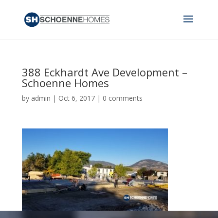
388 Eckhardt Ave Development –
Schoenne Homes
by
admin
|
Oct 6, 2017
|
0 comments