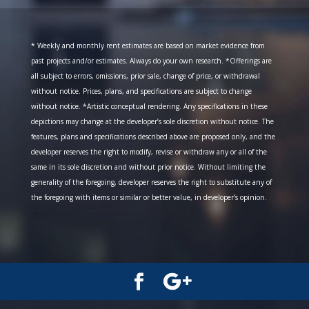
* Weekly and monthly rent estimates are based on market evidence from
past projects and/or estimates. Always do your own research. *Offerings are
all subject to errors, omissions, prior sale, change of price, or withdrawal
without notice. Prices, plans, and specifications are subject to change
without notice. *Artistic conceptual rendering. Any specifications in these
depictions may change at the developer’s sole discretion without notice. The
features, plans and specifications described above are proposed only, and the
developer reserves the right to modify, revise or withdraw any or all of the
same in its sole discretion and without prior notice. Without limiting the
generality of the foregoing, developer reserves the right to substitute any of
the foregoing with items or similar or better value, in developer’s opinion.