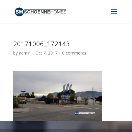
20171006_172143
by
admin
|
Oct 7, 2017
|
0 comments