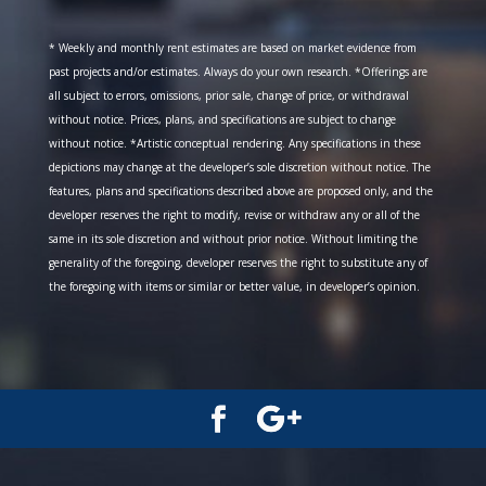
* Weekly and monthly rent estimates are based on market evidence from
past projects and/or estimates. Always do your own research. *Offerings are
all subject to errors, omissions, prior sale, change of price, or withdrawal
without notice. Prices, plans, and specifications are subject to change
without notice. *Artistic conceptual rendering. Any specifications in these
depictions may change at the developer’s sole discretion without notice. The
features, plans and specifications described above are proposed only, and the
developer reserves the right to modify, revise or withdraw any or all of the
same in its sole discretion and without prior notice. Without limiting the
generality of the foregoing, developer reserves the right to substitute any of
the foregoing with items or similar or better value, in developer’s opinion.