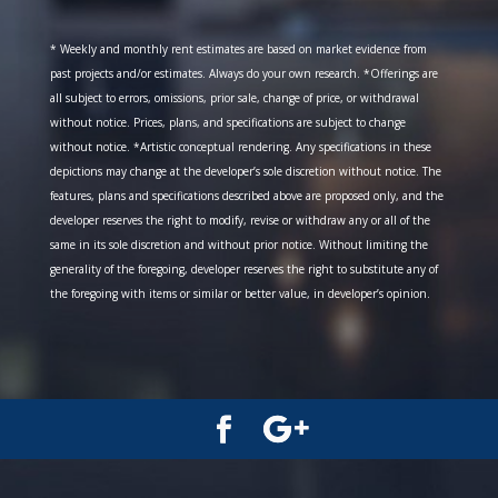
* Weekly and monthly rent estimates are based on market evidence from
past projects and/or estimates. Always do your own research. *Offerings are
all subject to errors, omissions, prior sale, change of price, or withdrawal
without notice. Prices, plans, and specifications are subject to change
without notice. *Artistic conceptual rendering. Any specifications in these
depictions may change at the developer’s sole discretion without notice. The
features, plans and specifications described above are proposed only, and the
developer reserves the right to modify, revise or withdraw any or all of the
same in its sole discretion and without prior notice. Without limiting the
generality of the foregoing, developer reserves the right to substitute any of
the foregoing with items or similar or better value, in developer’s opinion.