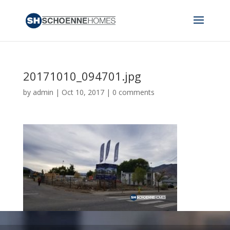
20171010_094701.jpg
by
admin
|
Oct 10, 2017
|
0 comments