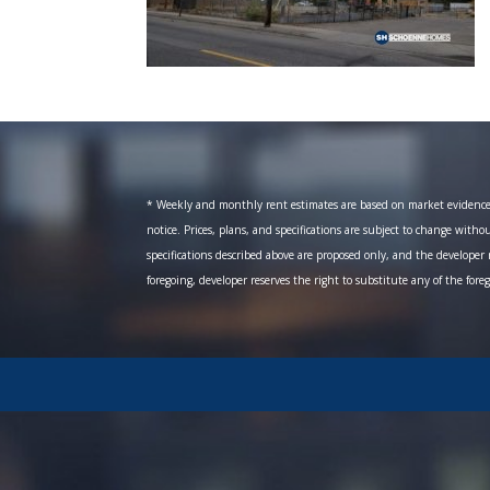
* Weekly and monthly rent estimates are based on market evidence fr
notice. Prices, plans, and specifications are subject to change witho
specifications described above are proposed only, and the developer r
foregoing, developer reserves the right to substitute any of the fore