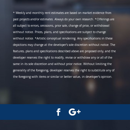
* Weekly and monthly rent estimates are based on market evidence from
past projects and/or estimates. Always do your own research. *Offerings are
all subject to errors, omissions, prior sale, change of price, or withdrawal
without notice. Prices, plans, and specifications are subject to change
without notice. *Artistic conceptual rendering. Any specifications in these
depictions may change at the developer’s sole discretion without notice. The
features, plans and specifications described above are proposed only, and the
developer reserves the right to modify, revise or withdraw any or all of the
same in its sole discretion and without prior notice. Without limiting the
generality of the foregoing, developer reserves the right to substitute any of
the foregoing with items or similar or better value, in developer’s opinion.