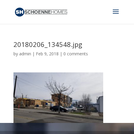
20180206_134548.jpg
by
admin
|
Feb 9, 2018
|
0 comments