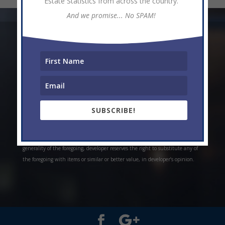
Estate Statistics from across the country.
And we promise... No SPAM!
* Weekly and monthly rent estimates are based on market evidence from
past projects and/or estimates. Always do your own research. *Offerings are
all subject to errors, omissions, prior sale, change of price, or withdrawal
without notice. Prices, plans, and specifications are subject to change
without notice. *Artistic conceptual rendering. Any specifications in these
depictions may change at the developer’s sole discretion without notice. The
SUBSCRIBE!
features, plans and specifications described above are proposed only, and the
developer reserves the right to modify, revise or withdraw any or all of the
same in its sole discretion and without prior notice. Without limiting the
generality of the foregoing, developer reserves the right to substitute any of
the foregoing with items or similar or better value, in developer’s opinion.