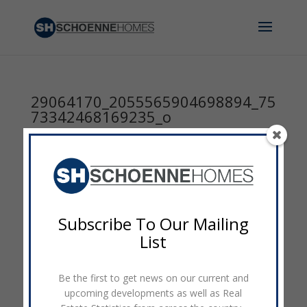
29064170_2055565904698894_75
73342468169235_o
by
admin
|
Apr 30, 2018
|
0 comments
Subscribe To Our Mailing
List
Be the first to get news on our current and
upcoming developments as well as Real