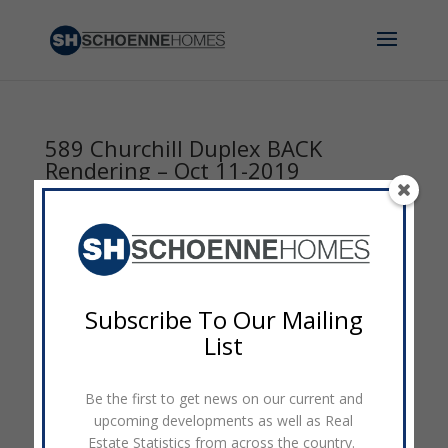
589 Churchill Duplex BACK
Rendering – Oct 11-2019
by
admin
|
Oct 11, 2019
|
0 comments
Subscribe To Our Mailing
List
Be the first to get news on our current and
upcoming developments as well as Real
Estate Statistics from across the country.