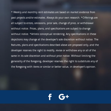
* Weekly and monthly rent estimates are based on market evidence from
past projects and/or estimates. Always do your own research. *Offerings are
all subject to errors, omissions, prior sale, change of price, or withdrawal
without notice. Prices, plans, and specifications are subject to change
without notice. *Artistic conceptual rendering. Any specifications in these
depictions may change at the developer’s sole discretion without notice. The
features, plans and specifications described above are proposed only, and the
developer reserves the right to modify, revise or withdraw any or all of the
same in its sole discretion and without prior notice. Without limiting the
generality of the foregoing, developer reserves the right to substitute any of
the foregoing with items or similar or better value, in developer’s opinion.