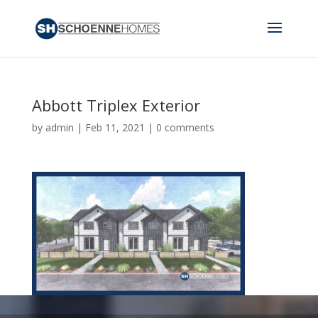
Abbott Triplex Exterior
by
admin
|
Feb 11, 2021
|
0 comments