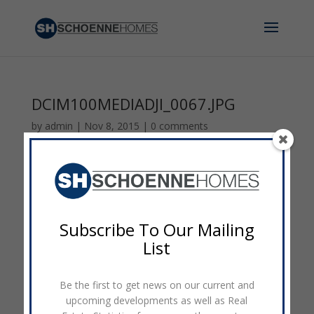
DCIM100MEDIADJI_0067.JPG
by
admin
|
Nov 8, 2015
|
0 comments
Subscribe To Our Mailing
List
Be the first to get news on our current and
upcoming developments as well as Real