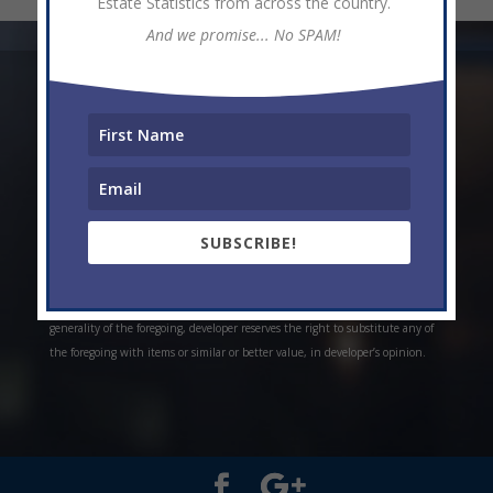
Estate Statistics from across the country.
And we promise... No SPAM!
* Weekly and monthly rent estimates are based on market evidence from
past projects and/or estimates. Always do your own research. *Offerings are
all subject to errors, omissions, prior sale, change of price, or withdrawal
without notice. Prices, plans, and specifications are subject to change
without notice. *Artistic conceptual rendering. Any specifications in these
depictions may change at the developer’s sole discretion without notice. The
SUBSCRIBE!
features, plans and specifications described above are proposed only, and the
developer reserves the right to modify, revise or withdraw any or all of the
same in its sole discretion and without prior notice. Without limiting the
generality of the foregoing, developer reserves the right to substitute any of
the foregoing with items or similar or better value, in developer’s opinion.