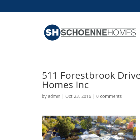
511 Forestbrook Drive
Homes Inc
by
admin
|
Oct 23, 2016
|
0 comments