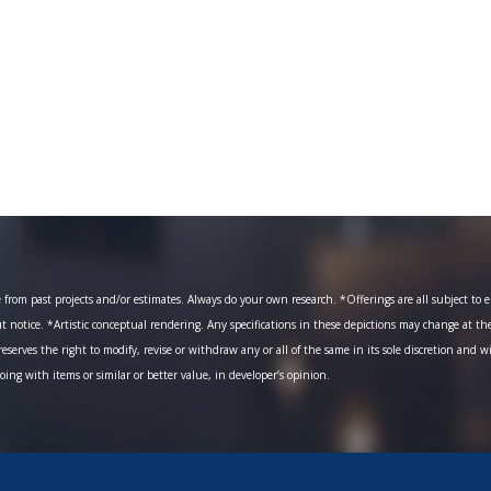
om past projects and/or estimates. Always do your own research. *Offerings are all subject to err
ut notice. *Artistic conceptual rendering. Any specifications in these depictions may change at th
eserves the right to modify, revise or withdraw any or all of the same in its sole discretion and w
going with items or similar or better value, in developer’s opinion.