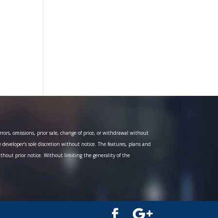
ors, omissions, prior sale, change of price, or withdrawal without
e developer’s sole discretion without notice. The features, plans and
ithout prior notice. Without limiting the generality of the