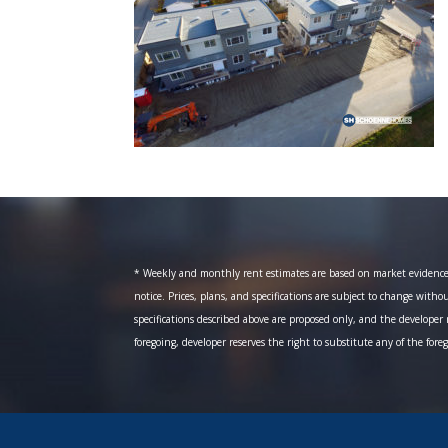
* Weekly and monthly rent estimates are based on market evidence fr
notice. Prices, plans, and specifications are subject to change witho
specifications described above are proposed only, and the developer r
foregoing, developer reserves the right to substitute any of the fore