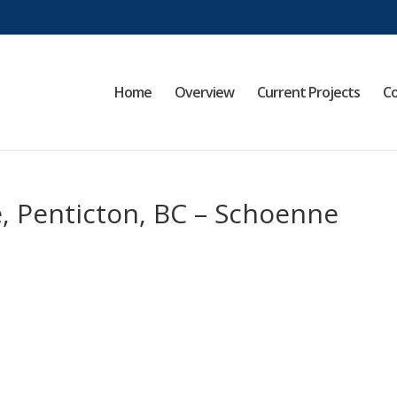
Home
Overview
Current Projects
Co
, Penticton, BC – Schoenne