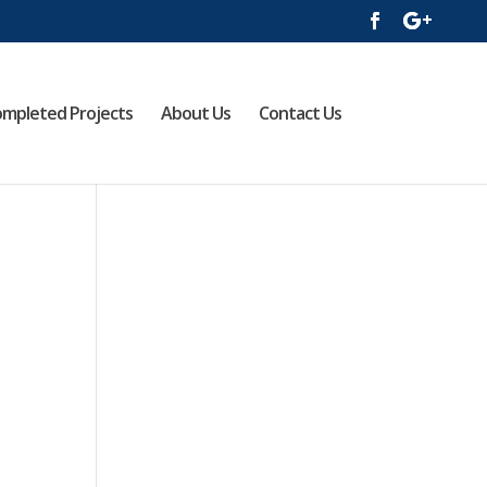
mpleted Projects
About Us
Contact Us