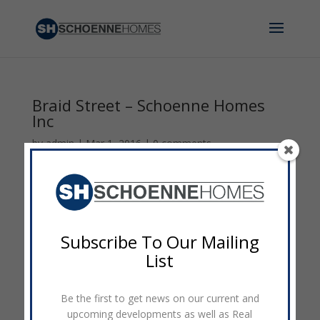
Braid Street – Schoenne Homes
Inc
by
admin
|
Mar 1, 2016
|
0 comments
Subscribe To Our Mailing
List
Be the first to get news on our current and
upcoming developments as well as Real