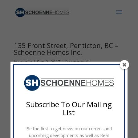
135 Front Street, Penticton, BC –
Schoenne Homes Inc.
by
admin
|
Sep 2, 2017
|
0 comments
Subscribe To Our Mailing
List
Be the first to get news on our current and
upcoming developments as well as Real