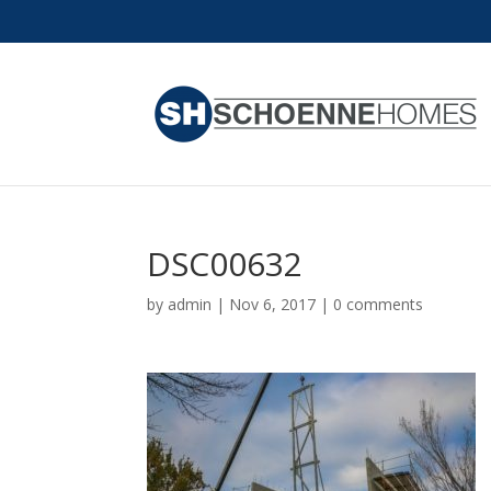
DSC00632
by
admin
|
Nov 6, 2017
|
0 comments