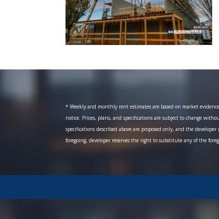
* Weekly and monthly rent estimates are based on market evidence fr
notice. Prices, plans, and specifications are subject to change witho
specifications described above are proposed only, and the developer r
foregoing, developer reserves the right to substitute any of the fore