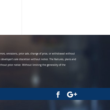
ors, omissions, prior sale, change of price, or withdrawal without
e developer’s sole discretion without notice. The features, plans and
ithout prior notice. Without limiting the generality of the