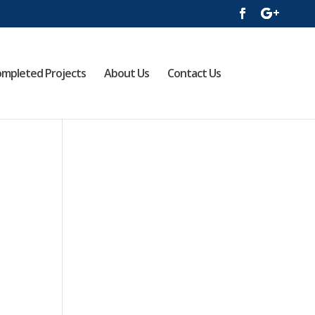
mpleted Projects
About Us
Contact Us