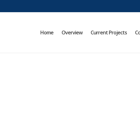
Home
Overview
Current Projects
Co