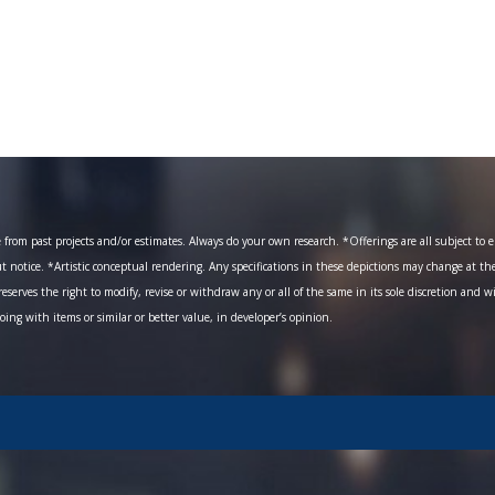
om past projects and/or estimates. Always do your own research. *Offerings are all subject to err
ut notice. *Artistic conceptual rendering. Any specifications in these depictions may change at th
eserves the right to modify, revise or withdraw any or all of the same in its sole discretion and w
going with items or similar or better value, in developer’s opinion.