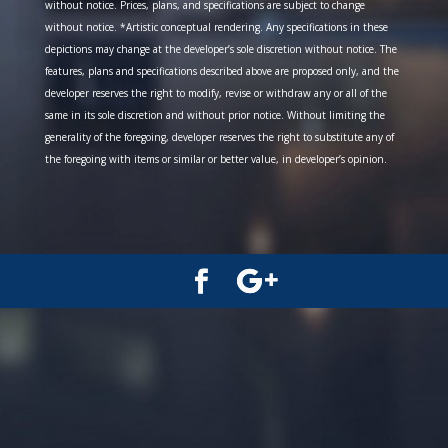
without notice. Prices, plans, and specifications are subject to change
without notice. *Artistic conceptual rendering. Any specifications in these
depictions may change at the developer’s sole discretion without notice. The
features, plans and specifications described above are proposed only, and the
developer reserves the right to modify, revise or withdraw any or all of the
same in its sole discretion and without prior notice. Without limiting the
generality of the foregoing, developer reserves the right to substitute any of
the foregoing with items or similar or better value, in developer’s opinion.