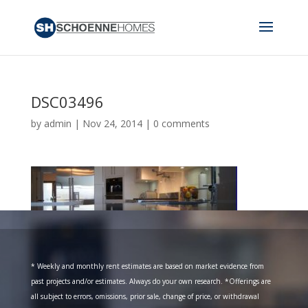
DSC03496
by
admin
|
Nov 24, 2014
|
0 comments
* Weekly and monthly rent estimates are based on market evidence from
past projects and/or estimates. Always do your own research. *Offerings are
all subject to errors, omissions, prior sale, change of price, or withdrawal