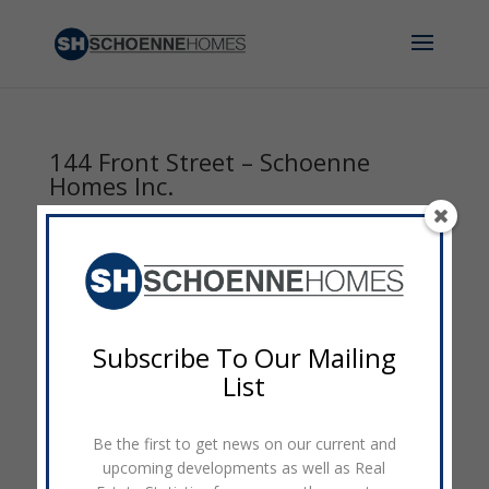
144 Front Street – Schoenne
Homes Inc.
by
admin
|
Sep 8, 2014
|
0 comments
Subscribe To Our Mailing
List
Be the first to get news on our current and
upcoming developments as well as Real