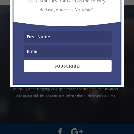
Estate Statistics from across the country.
And we promise... No SPAM!
* Weekly and monthly rent estimates are based on market evidence from
past projects and/or estimates. Always do your own research. *Offerings are
all subject to errors, omissions, prior sale, change of price, or withdrawal
without notice. Prices, plans, and specifications are subject to change
without notice. *Artistic conceptual rendering. Any specifications in these
depictions may change at the developer’s sole discretion without notice. The
SUBSCRIBE!
features, plans and specifications described above are proposed only, and the
developer reserves the right to modify, revise or withdraw any or all of the
same in its sole discretion and without prior notice. Without limiting the
generality of the foregoing, developer reserves the right to substitute any of
the foregoing with items or similar or better value, in developer’s opinion.