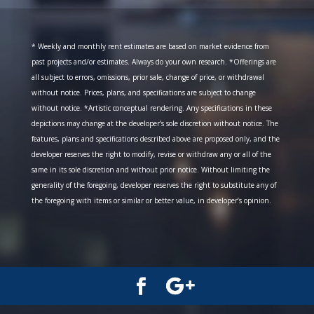
* Weekly and monthly rent estimates are based on market evidence from
past projects and/or estimates. Always do your own research. *Offerings are
all subject to errors, omissions, prior sale, change of price, or withdrawal
without notice. Prices, plans, and specifications are subject to change
without notice. *Artistic conceptual rendering. Any specifications in these
depictions may change at the developer’s sole discretion without notice. The
features, plans and specifications described above are proposed only, and the
developer reserves the right to modify, revise or withdraw any or all of the
same in its sole discretion and without prior notice. Without limiting the
generality of the foregoing, developer reserves the right to substitute any of
the foregoing with items or similar or better value, in developer’s opinion.