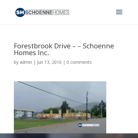
Forestbrook Drive – – Schoenne
Homes Inc.
by
admin
|
Jun 13, 2016
|
0 comments