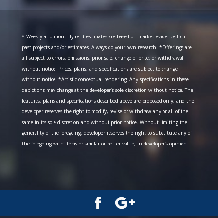
* Weekly and monthly rent estimates are based on market evidence from
past projects and/or estimates. Always do your own research. *Offerings are
all subject to errors, omissions, prior sale, change of price, or withdrawal
without notice. Prices, plans, and specifications are subject to change
without notice. *Artistic conceptual rendering. Any specifications in these
depictions may change at the developer’s sole discretion without notice. The
features, plans and specifications described above are proposed only, and the
developer reserves the right to modify, revise or withdraw any or all of the
same in its sole discretion and without prior notice. Without limiting the
generality of the foregoing, developer reserves the right to substitute any of
the foregoing with items or similar or better value, in developer’s opinion.