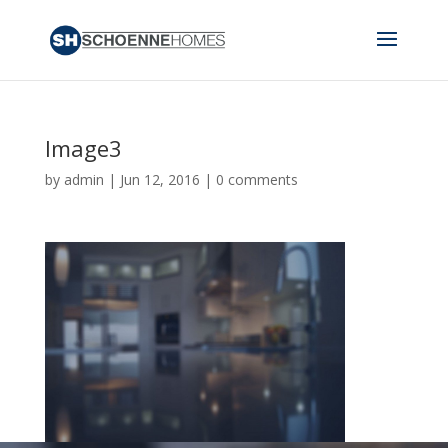
Image3
by
admin
|
Jun 12, 2016
|
0 comments