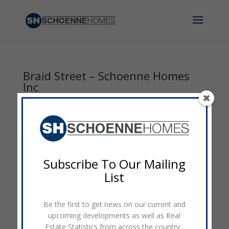
Braid Street – Schoenne Homes
Inc
by
admin
|
Feb 22, 2016
|
0 comments
Subscribe To Our Mailing
List
Be the first to get news on our current and
upcoming developments as well as Real
Estate Statistics from across the country.