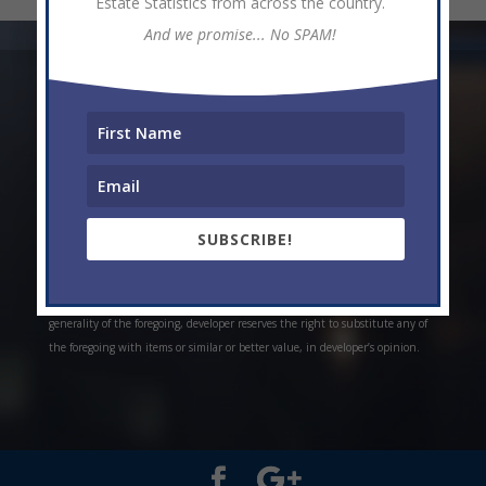
Estate Statistics from across the country.
And we promise... No SPAM!
* Weekly and monthly rent estimates are based on market evidence from
past projects and/or estimates. Always do your own research. *Offerings are
all subject to errors, omissions, prior sale, change of price, or withdrawal
without notice. Prices, plans, and specifications are subject to change
without notice. *Artistic conceptual rendering. Any specifications in these
depictions may change at the developer’s sole discretion without notice. The
SUBSCRIBE!
features, plans and specifications described above are proposed only, and the
developer reserves the right to modify, revise or withdraw any or all of the
same in its sole discretion and without prior notice. Without limiting the
generality of the foregoing, developer reserves the right to substitute any of
the foregoing with items or similar or better value, in developer’s opinion.