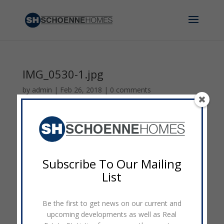
IMG_0530-1.jpg
by
admin
|
Feb 26, 2018
|
0 comments
Subscribe To Our Mailing
List
Be the first to get news on our current and
upcoming developments as well as Real