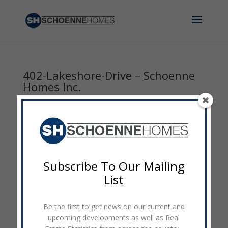
402-Lakeshore-Drive – Schoenne
Homes Inc.
by
admin
|
Sep 7, 2014
|
0 comments
Subscribe To Our Mailing
List
Be the first to get news on our current and
upcoming developments as well as Real