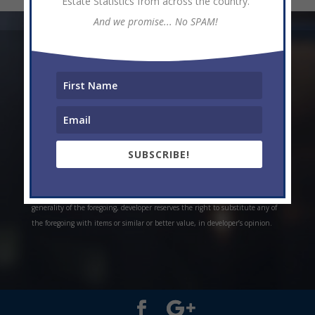
Estate Statistics from across the country.
And we promise... No SPAM!
* Weekly and monthly rent estimates are based on market evidence from
past projects and/or estimates. Always do your own research. *Offerings are
all subject to errors, omissions, prior sale, change of price, or withdrawal
without notice. Prices, plans, and specifications are subject to change
without notice. *Artistic conceptual rendering. Any specifications in these
depictions may change at the developer’s sole discretion without notice. The
SUBSCRIBE!
features, plans and specifications described above are proposed only, and the
developer reserves the right to modify, revise or withdraw any or all of the
same in its sole discretion and without prior notice. Without limiting the
generality of the foregoing, developer reserves the right to substitute any of
the foregoing with items or similar or better value, in developer’s opinion.