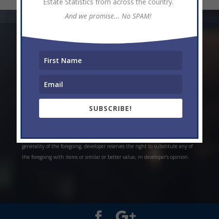
Estate Statistics from across the country.
And we promise... No SPAM!
* Weekly and monthly rent estimates are based on market evidence from
past projects and/or estimates. Always do your own research. *Offerings are
all subject to errors, omissions, prior sale, change of price, or withdrawal
without notice. Prices, plans, and specifications are subject to change
without notice. *Artistic conceptual rendering. Any specifications in these
depictions may change at the developer’s sole discretion without notice. The
SUBSCRIBE!
features, plans and specifications described above are proposed only, and the
developer reserves the right to modify, revise or withdraw any or all of the
same in its sole discretion and without prior notice. Without limiting the
generality of the foregoing, developer reserves the right to substitute any of
the foregoing with items or similar or better value, in developer’s opinion.