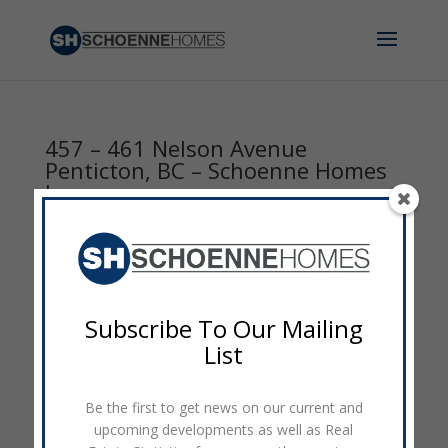
457 – 461 Nelson Avenue
Penticton, BC – Schoenne Homes
Inc.
by
admin
|
Nov 3, 2016
|
0 comments
Subscribe To Our Mailing
List
Be the first to get news on our current and
upcoming developments as well as Real