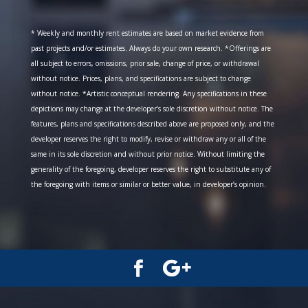
* Weekly and monthly rent estimates are based on market evidence from
past projects and/or estimates. Always do your own research. *Offerings are
all subject to errors, omissions, prior sale, change of price, or withdrawal
without notice. Prices, plans, and specifications are subject to change
without notice. *Artistic conceptual rendering. Any specifications in these
depictions may change at the developer’s sole discretion without notice. The
features, plans and specifications described above are proposed only, and the
developer reserves the right to modify, revise or withdraw any or all of the
same in its sole discretion and without prior notice. Without limiting the
generality of the foregoing, developer reserves the right to substitute any of
the foregoing with items or similar or better value, in developer’s opinion.