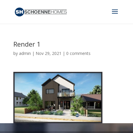
Render 1
by
admin
|
Nov 29, 2021
|
0 comments