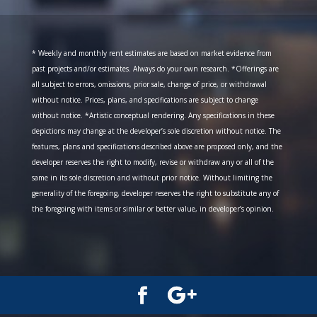
* Weekly and monthly rent estimates are based on market evidence from
past projects and/or estimates. Always do your own research. *Offerings are
all subject to errors, omissions, prior sale, change of price, or withdrawal
without notice. Prices, plans, and specifications are subject to change
without notice. *Artistic conceptual rendering. Any specifications in these
depictions may change at the developer’s sole discretion without notice. The
features, plans and specifications described above are proposed only, and the
developer reserves the right to modify, revise or withdraw any or all of the
same in its sole discretion and without prior notice. Without limiting the
generality of the foregoing, developer reserves the right to substitute any of
the foregoing with items or similar or better value, in developer’s opinion.