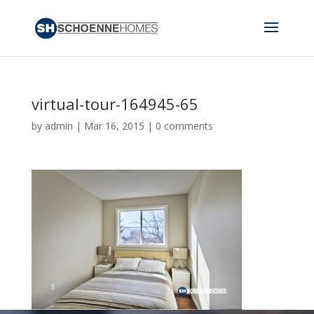
virtual-tour-164945-65
by
admin
|
Mar 16, 2015
|
0 comments