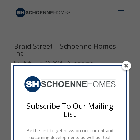
Braid Street – Schoenne Homes
Inc
by
admin
|
Jun 28, 2016
|
0 comments
Subscribe To Our Mailing
List
Be the first to get news on our current and
upcoming developments as well as Real