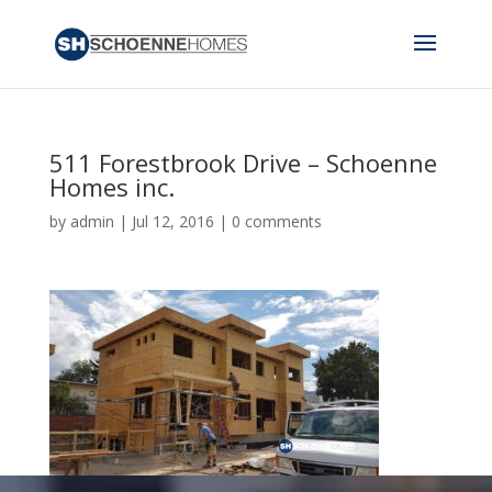
511 Forestbrook Drive – Schoenne
Homes inc.
by
admin
|
Jul 12, 2016
|
0 comments