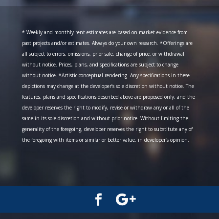
* Weekly and monthly rent estimates are based on market evidence from
past projects and/or estimates. Always do your own research. *Offerings are
all subject to errors, omissions, prior sale, change of price, or withdrawal
without notice. Prices, plans, and specifications are subject to change
without notice. *Artistic conceptual rendering. Any specifications in these
depictions may change at the developer’s sole discretion without notice. The
features, plans and specifications described above are proposed only, and the
developer reserves the right to modify, revise or withdraw any or all of the
same in its sole discretion and without prior notice. Without limiting the
generality of the foregoing, developer reserves the right to substitute any of
the foregoing with items or similar or better value, in developer’s opinion.