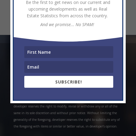
Be the first to get news on our current and
upcoming developments as well as Real
Estate Statistics from across the country.
And we promise... No SPAM!
* Weekly and monthly rent estimates are based on market evidence from
past projects and/or estimates. Always do your own research. *Offerings are
all subject to errors, omissions, prior sale, change of price, or withdrawal
without notice. Prices, plans, and specifications are subject to change
SUBSCRIBE!
without notice. *Artistic conceptual rendering. Any specifications in these
depictions may change at the developer’s sole discretion without notice. The
features, plans and specifications described above are proposed only, and the
developer reserves the right to modify, revise or withdraw any or all of the
same in its sole discretion and without prior notice. Without limiting the
generality of the foregoing, developer reserves the right to substitute any of
the foregoing with items or similar or better value, in developer’s opinion.