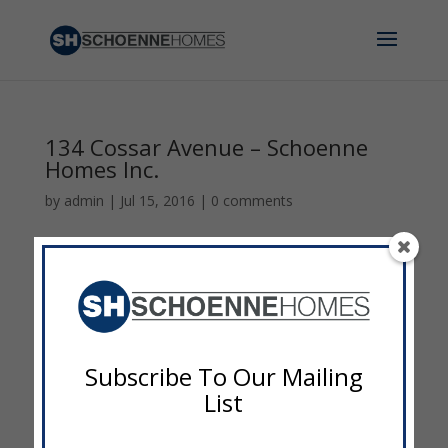
134 Cossar Avenue – Schoenne
Homes Inc.
by
admin
|
Jul 15, 2016
|
0 comments
Subscribe To Our Mailing
List