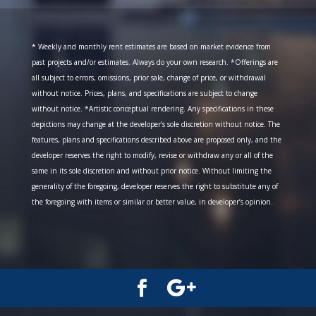
* Weekly and monthly rent estimates are based on market evidence from
past projects and/or estimates. Always do your own research. *Offerings are
all subject to errors, omissions, prior sale, change of price, or withdrawal
without notice. Prices, plans, and specifications are subject to change
without notice. *Artistic conceptual rendering. Any specifications in these
depictions may change at the developer’s sole discretion without notice. The
features, plans and specifications described above are proposed only, and the
developer reserves the right to modify, revise or withdraw any or all of the
same in its sole discretion and without prior notice. Without limiting the
generality of the foregoing, developer reserves the right to substitute any of
the foregoing with items or similar or better value, in developer’s opinion.