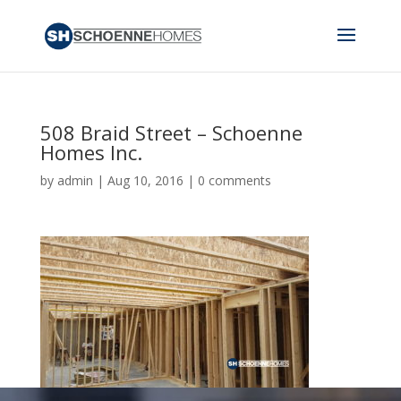
508 Braid Street – Schoenne
Homes Inc.
by
admin
|
Aug 10, 2016
|
0 comments