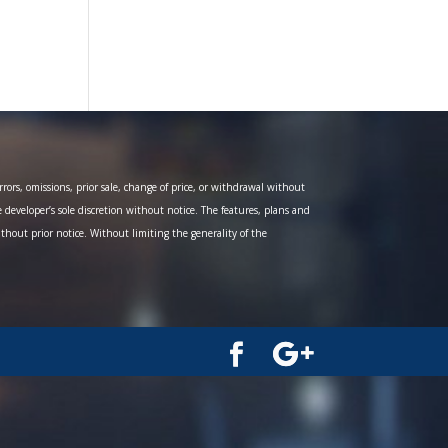
ors, omissions, prior sale, change of price, or withdrawal without
e developer’s sole discretion without notice. The features, plans and
ithout prior notice. Without limiting the generality of the