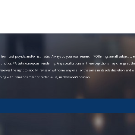
om past projects and/or estimates. Always do your own research. *Offerings are all subject to err
ut notice. *Artistic conceptual rendering. Any specifications in these depictions may change at th
eserves the right to modify, revise or withdraw any or all of the same in its sole discretion and w
going with items or similar or better value, in developer’s opinion.