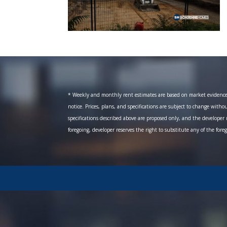
* Weekly and monthly rent estimates are based on market evidence fr
notice. Prices, plans, and specifications are subject to change witho
specifications described above are proposed only, and the developer r
foregoing, developer reserves the right to substitute any of the fore