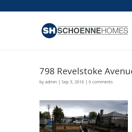
798 Revelstoke Avenu
by
admin
|
Sep 3, 2016
|
0 comments