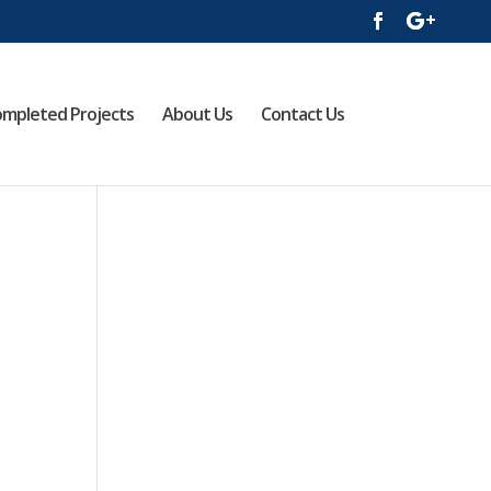
mpleted Projects
About Us
Contact Us