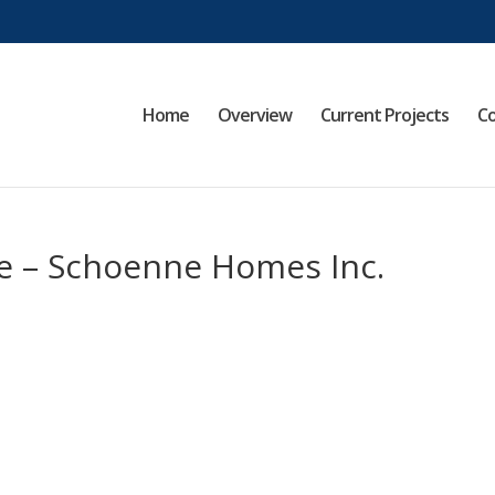
Home
Overview
Current Projects
Co
e – Schoenne Homes Inc.