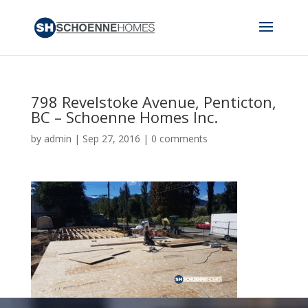
798 Revelstoke Avenue, Penticton,
BC – Schoenne Homes Inc.
by
admin
|
Sep 27, 2016
|
0 comments