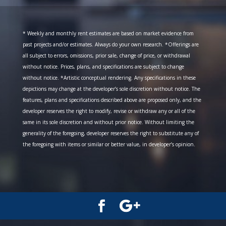
* Weekly and monthly rent estimates are based on market evidence from
past projects and/or estimates. Always do your own research. *Offerings are
all subject to errors, omissions, prior sale, change of price, or withdrawal
without notice. Prices, plans, and specifications are subject to change
without notice. *Artistic conceptual rendering. Any specifications in these
depictions may change at the developer’s sole discretion without notice. The
features, plans and specifications described above are proposed only, and the
developer reserves the right to modify, revise or withdraw any or all of the
same in its sole discretion and without prior notice. Without limiting the
generality of the foregoing, developer reserves the right to substitute any of
the foregoing with items or similar or better value, in developer’s opinion.