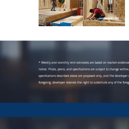
* Weekly and monthly rent estimates are based on market evidence fr
notice. Prices, plans, and specifications are subject to change witho
specifications described above are proposed only, and the developer r
foregoing, developer reserves the right to substitute any of the fore