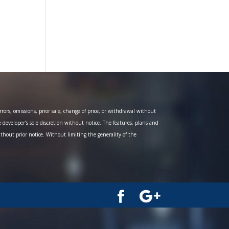
ors, omissions, prior sale, change of price, or withdrawal without
e developer’s sole discretion without notice. The features, plans and
ithout prior notice. Without limiting the generality of the