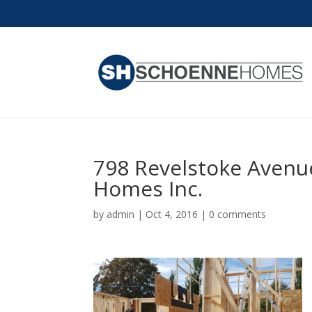
798 Revelstoke Avenu
Homes Inc.
by
admin
|
Oct 4, 2016
|
0 comments