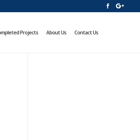
mpleted Projects
About Us
Contact Us