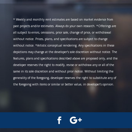
* Weekly and monthly rent estimates are based on market evidence from
past projects and/or estimates. Always do your own research. *Offerings are
all subject to errors, omissions, prior sale, change of price, or withdrawal
without notice. Prices, plans, and specifications are subject to change
without notice. *Artistic conceptual rendering. Any specifications in these
depictions may change at the developer’s sole discretion without notice. The
features, plans and specifications described above are proposed only, and the
developer reserves the right to modify, revise or withdraw any or all of the
same in its sole discretion and without prior notice. Without limiting the
generality of the foregoing, developer reserves the right to substitute any of
the foregoing with items or similar or better value, in developer’s opinion.