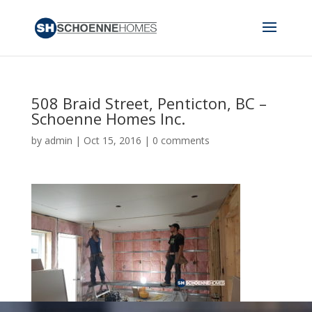
508 Braid Street, Penticton, BC –
Schoenne Homes Inc.
by
admin
|
Oct 15, 2016
|
0 comments