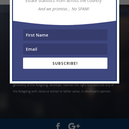
Estate Statistics from across the country.
And we promise... No SPAM!
* Weekly and monthly rent estimates are based on market evidence from
past projects and/or estimates. Always do your own research. *Offerings are
all subject to errors, omissions, prior sale, change of price, or withdrawal
without notice. Prices, plans, and specifications are subject to change
without notice. *Artistic conceptual rendering. Any specifications in these
depictions may change at the developer’s sole discretion without notice. The
SUBSCRIBE!
features, plans and specifications described above are proposed only, and the
developer reserves the right to modify, revise or withdraw any or all of the
same in its sole discretion and without prior notice. Without limiting the
generality of the foregoing, developer reserves the right to substitute any of
the foregoing with items or similar or better value, in developer’s opinion.