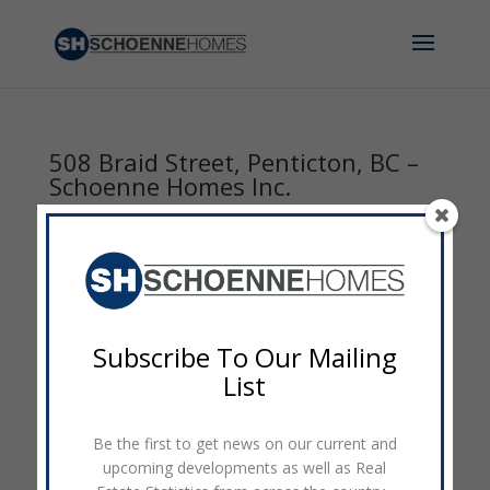
508 Braid Street, Penticton, BC –
Schoenne Homes Inc.
by
admin
|
Oct 19, 2016
|
0 comments
Subscribe To Our Mailing
List
Be the first to get news on our current and
upcoming developments as well as Real